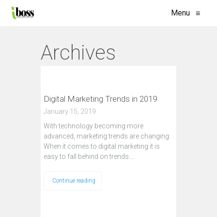
Menu
≡
Archives
Digital Marketing Trends in 2019
January 15, 2019
With technology becoming more
advanced, marketing trends are changing.
When it comes to digital marketing it is
easy to fall behind on trends.…
Continue reading