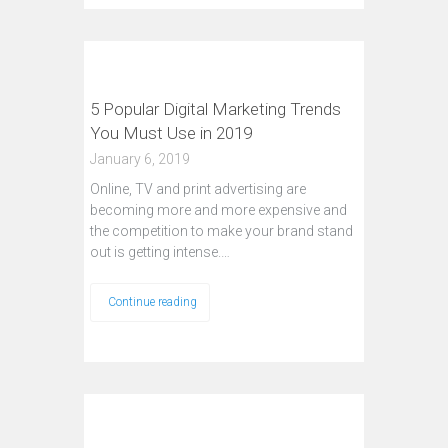
5 Popular Digital Marketing Trends
You Must Use in 2019
January 6, 2019
Online, TV and print advertising are
becoming more and more expensive and
the competition to make your brand stand
out is getting intense.…
Continue reading