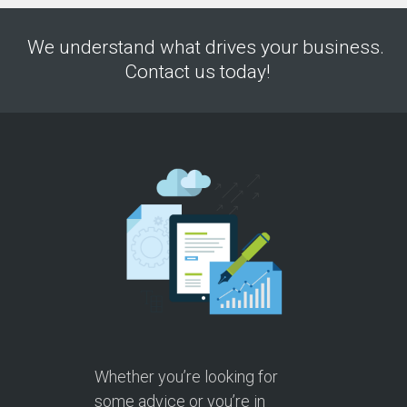
We understand what drives your business.
Contact us today!
Whether you’re looking for
some advice or you’re in