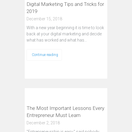
Digital Marketing Tips and Tricks for
2019
December 15, 2018
With a new year beginning it is time to look
back at your digital marketing and decide
what has worked and what has…
Continue reading
The Most Important Lessons Every
Entrepreneur Must Learn
December 2, 2018
"Entrepreneurship is easy," said nobody.