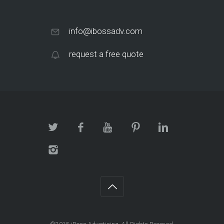
info@ibossadv.com
request a free quote