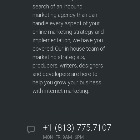
search of an inbound
marketing agency than can
handle every aspect of your
online marketing strategy and
implementation, we have you
covered. Our in-house team of
marketing strategists,
producers, writers, designers
and developers are here to
help you grow your business
with internet marketing.
+1 (813) 775.7107
MON–FRI 9AM–6PM