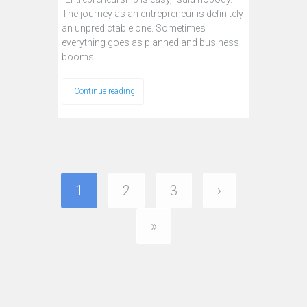
The journey as an entrepreneur is definitely
an unpredictable one. Sometimes
everything goes as planned and business
booms…
Continue reading
1
2
3
›
»