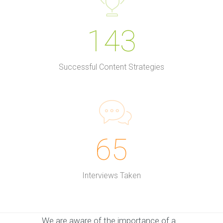
143
Successful Content Strategies
65
Interviews Taken
We are aware of the importance of a