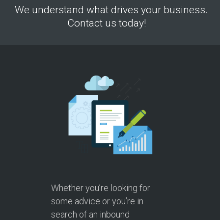
We understand what drives your business.
Contact us today!
Whether you’re looking for
some advice or you’re in
search of an inbound