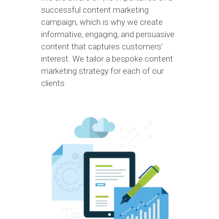
successful content marketing
campaign, which is why we create
informative, engaging, and persuasive
content that captures customers’
interest. We tailor a bespoke content
marketing strategy for each of our
clients.