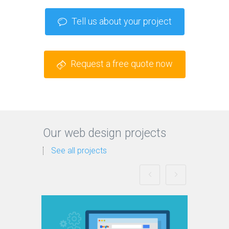
Tell us about your project
Request a free quote now
Our web design projects
See all projects