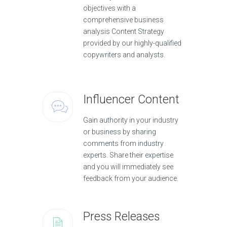
objectives with a
comprehensive business
analysis Content Strategy
provided by our highly-qualified
copywriters and analysts.
Influencer Content
Gain authority in your industry
or business by sharing
comments from industry
experts. Share their expertise
and you will immediately see
feedback from your audience.
Press Releases