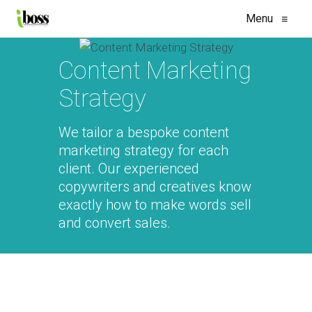
Menu
≡
Content Marketing
Strategy
We tailor a bespoke content
marketing strategy for each
client. Our experienced
copywriters and creatives know
exactly how to make words sell
and convert sales.