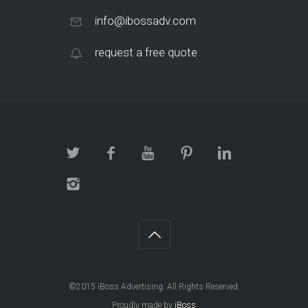
info@ibossadv.com
request a free quote
©2015 iBoss Advertising. All Rights Reserved.
Proudly made by
iBoss