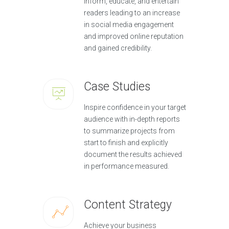
inform, educate, and entertain
readers leading to an increase
in social media engagement
and improved online reputation
and gained credibility.
Case Studies
Inspire confidence in your target
audience with in-depth reports
to summarize projects from
start to finish and explicitly
document the results achieved
in performance measured.
Content Strategy
Achieve your business