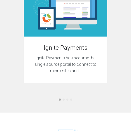
C.E. Hu
online 
c
Ignite Payments
Ignite Payments has become the
single source portal to connect to
micro sites and…