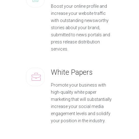
Boost your online profile and
increase your website traffic
with outstanding newsworthy
stories about your brand,
submitted to news portals and
press release distribution
services.
White Papers
Promote your business with
high-quality white paper
marketing that will substantially
increase your social media
engagement levels and solidify
your position in the industry.