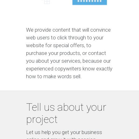
We provide content that will convince
web users to click through to your
website for special offers, to
purchase your products, or contact
you about your services, because our
experienced copywriters know exactly
how to make words sell.
Tell us about your
project
Let us help you get your business