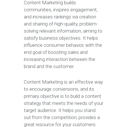
Content Marketing builds
communities, inspires engagement,
and increases rankings via creation
and sharing of high-quality, problem-
solving relevant information, aiming to
satisfy business objectives. It helps
influence consumer behavior, with the
end goal of boosting sales and
increasing interaction between the
brand and the customer.
Content Marketing is an effective way
to encourage conversions, and its
primary objective is to build a content
strategy that meets the needs of your
target audience. It helps you stand
out from the competition, provides a
great resource for your customers