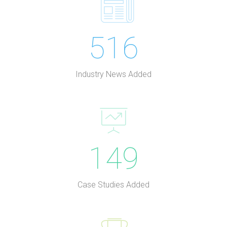
516
Industry News Added
149
Case Studies Added