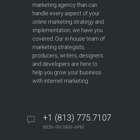
marketing agency than can
handle every aspect of your
online marketing strategy and
implementation, we have you
covered. Our in-house team of
marketing strategists,
producers, writers, designers
and developers are here to
help you grow your business
with internet marketing.
+1 (813) 775.7107
MON–FRI 9AM–6PM