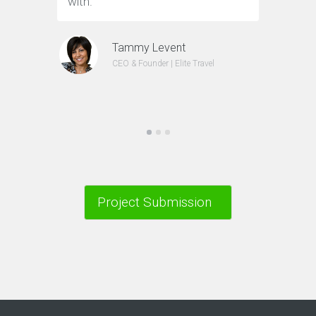
with.”
Tammy Levent
CEO & Founder | Elite Travel
Project Submission