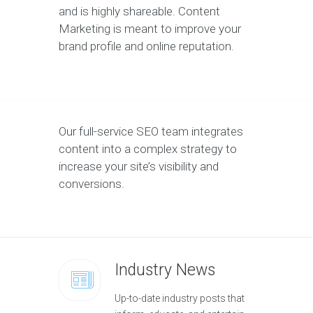
and is highly shareable. Content
Marketing is meant to improve your
brand profile and online reputation.
Our full-service SEO team integrates
content into a complex strategy to
increase your site’s visibility and
conversions.
Industry News
Up-to-date industry posts that