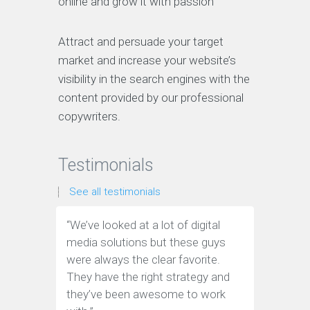
online and grow it with passion
Attract and persuade your target
market and increase your website’s
visibility in the search engines with the
content provided by our professional
copywriters.
Testimonials
See all testimonials
“We’ve looked at a lot of digital
“We have
media solutions but these guys
leads tha
were always the clear favorite.
media ag
They have the right strategy and
tools to 
they’ve been awesome to work
customer